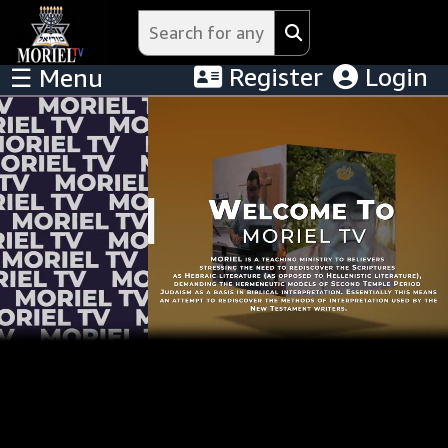
Register
Login
☰ Menu
Menu