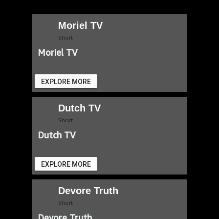
Moriel TV
Short
Moriel TV
EXPLORE MORE
Dutch TV
Short
Dutch TV
EXPLORE MORE
Devore Truth
Short
Devore Truth