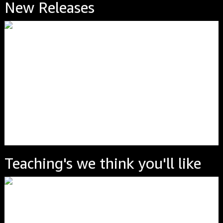
New Releases
Teaching's we think you'll like