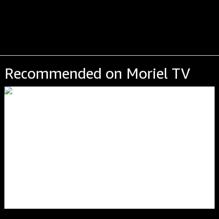
Recommended on Moriel TV