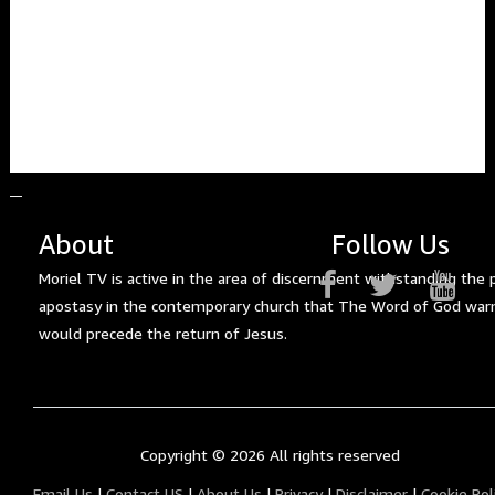
About
Follow Us
Moriel TV is active in the area of discernment withstanding the 
apostasy in the contemporary church that The Word of God war
would precede the return of Jesus.
Copyright ©
2026 All rights reserved
Email Us
|
Contact US
|
About Us
|
Privacy
|
Disclaimer
|
Cookie Pol