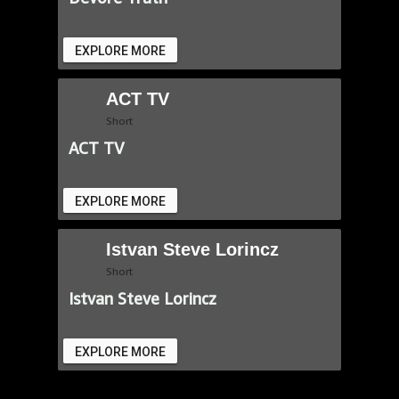
EXPLORE MORE
ACT TV
Short
ACT TV
EXPLORE MORE
Istvan Steve Lorincz
Short
Istvan Steve Lorincz
EXPLORE MORE