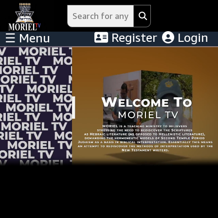
Register
Login
☰ Menu
Menu