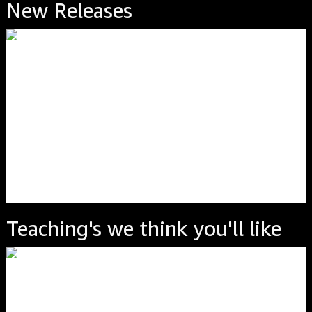
New Releases
Teaching's we think you'll like