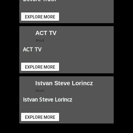
EXPLORE MORE
ACT TV
Short
ACT TV
EXPLORE MORE
Istvan Steve Lorincz
Short
Istvan Steve Lorincz
EXPLORE MORE