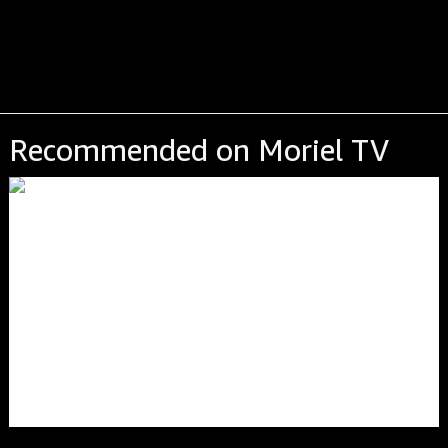
Recommended on Moriel TV