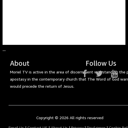
About
Follow Us
Moriel TV is active in the area of discernment withstanding the 
apostasy in the contemporary church that The Word of God war
would precede the return of Jesus.
Copyright ©
2026 All rights reserved
Email Us
|
Contact US
|
About Us
|
Privacy
|
Disclaimer
|
Cookie Pol