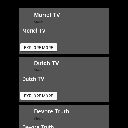
Moriel TV
Short
Moriel TV
EXPLORE MORE
Dutch TV
Short
Dutch TV
EXPLORE MORE
Devore Truth
Short
Devore Truth