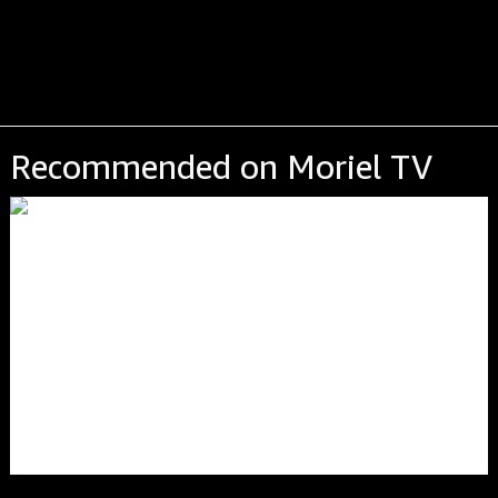
Recommended on Moriel TV