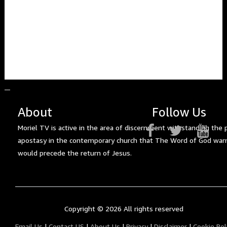
About
Follow Us
Moriel TV is active in the area of discernment withstanding the 
apostasy in the contemporary church that The Word of God war
would precede the return of Jesus.
Copyright ©
2026 All rights reserved
Email Us
|
Contact US
|
About Us
|
Privacy
|
Disclaimer
|
Cookie Pol