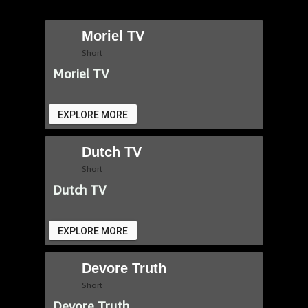
Moriel TV
Short
Moriel TV
EXPLORE MORE
Dutch TV
Short
Dutch TV
EXPLORE MORE
Devore Truth
Short
Devore Truth