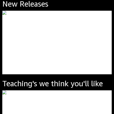
New Releases
Teaching's we think you'll like