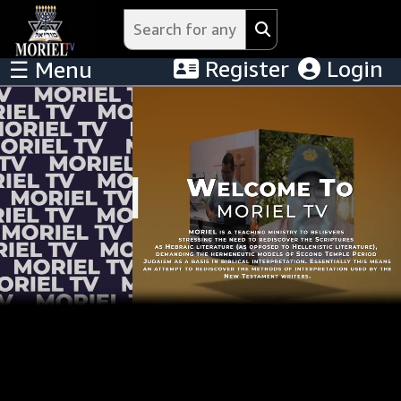
Register
Login
☰ Menu
Menu