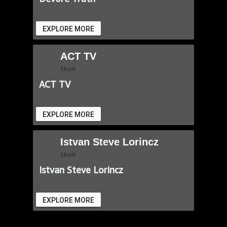
EXPLORE MORE
ACT TV
Short
ACT TV
EXPLORE MORE
Istvan Steve Lorincz
Short
Istvan Steve Lorincz
EXPLORE MORE