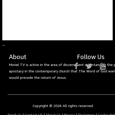
About
Follow Us
Moriel TV is active in the area of discernment withstanding the 
apostasy in the contemporary church that The Word of God war
would precede the return of Jesus.
Copyright ©
2026 All rights reserved
Email Us
|
Contact US
|
About Us
|
Privacy
|
Disclaimer
|
Cookie Pol