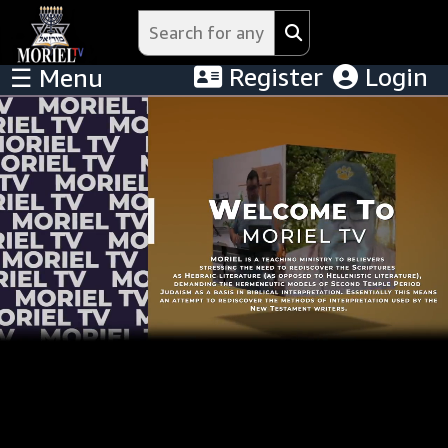
Register
Login
☰ Menu
Menu