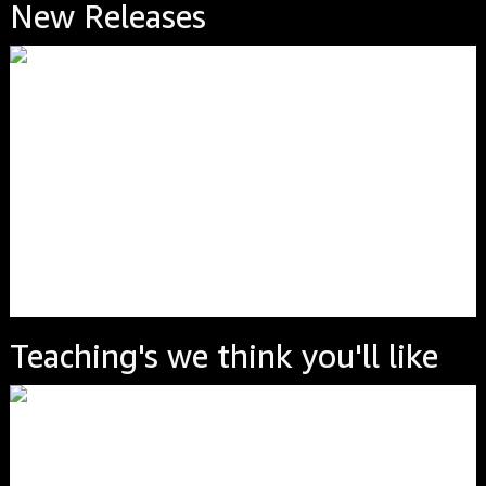
New Releases
Teaching's we think you'll like