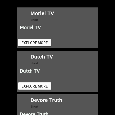
Moriel TV
Short
Moriel TV
EXPLORE MORE
Dutch TV
Short
Dutch TV
EXPLORE MORE
Devore Truth
Short
Devore Truth