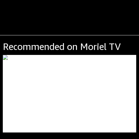
Recommended on Moriel TV