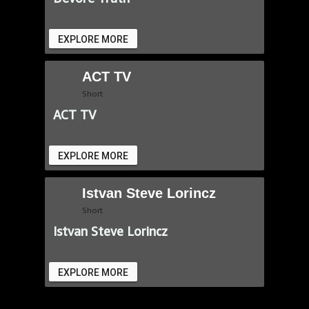
EXPLORE MORE
ACT TV
Short
ACT TV
EXPLORE MORE
Istvan Steve Lorincz
Short
Istvan Steve Lorincz
EXPLORE MORE