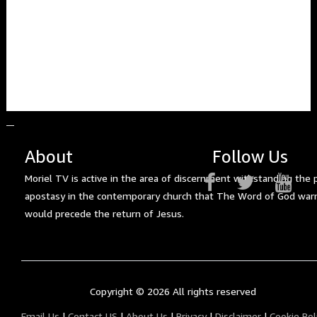
About
Follow Us
Moriel TV is active in the area of discernment withstanding the 
apostasy in the contemporary church that The Word of God war
would precede the return of Jesus.
Copyright ©
2026 All rights reserved
Email Us
|
Contact US
|
About Us
|
Privacy
|
Disclaimer
|
Cookie Pol