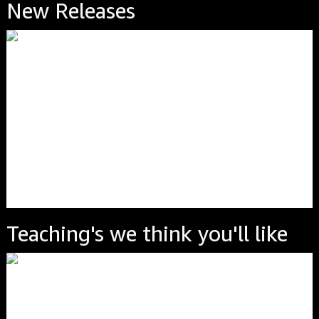
New Releases
Teaching's we think you'll like