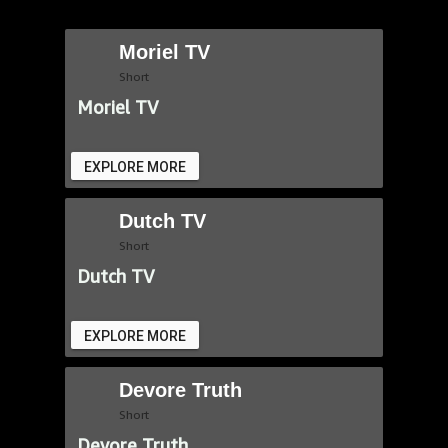
Moriel TV
Short
Moriel TV
EXPLORE MORE
Dutch TV
Short
Dutch TV
EXPLORE MORE
Devore Truth
Short
Devore Truth