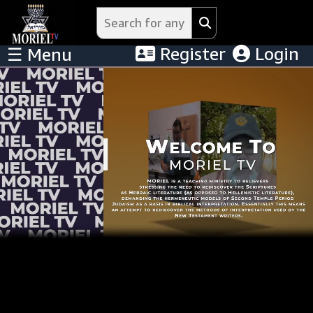
Register
Login
☰ Menu
Menu