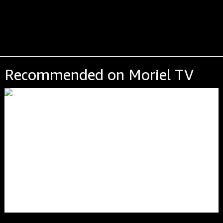
Recommended on Moriel TV