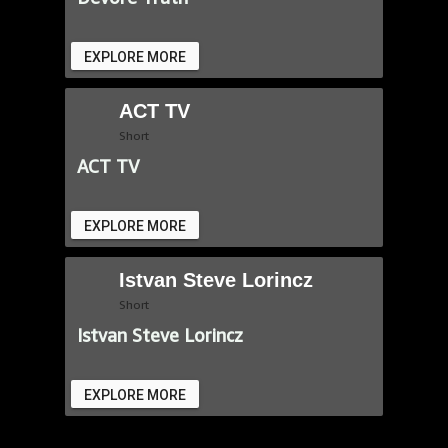
EXPLORE MORE
ACT TV
Short
ACT TV
EXPLORE MORE
Istvan Steve Lorincz
Short
Istvan Steve Lorincz
EXPLORE MORE