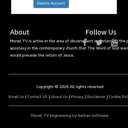
Delete Account
About
Follow Us
Moriel TV is active in the area of discernment withstanding the 
apostasy in the contemporary church that The Word of God war
would precede the return of Jesus.
Copyright ©
2026 All rights reserved
Email Us
|
Contact US
|
About Us
|
Privacy
|
Disclaimer
|
Cookie Pol
Moriel TV Engineering by Nathan Software