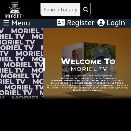
Register
Login
☰ Menu
Menu