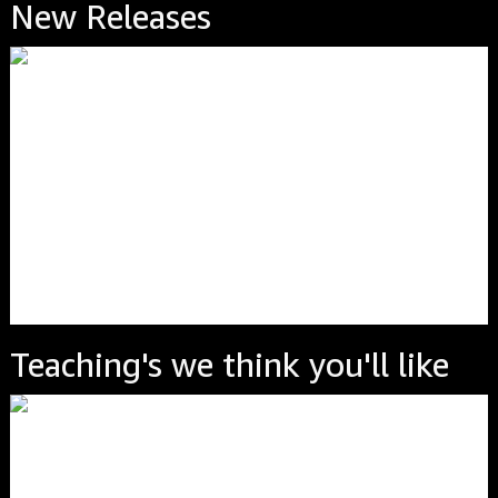
New Releases
Teaching's we think you'll like