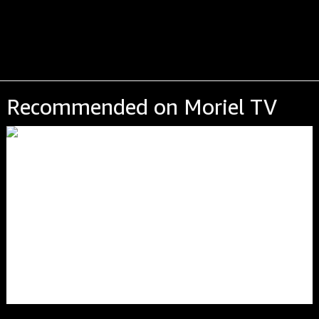
Recommended on Moriel TV