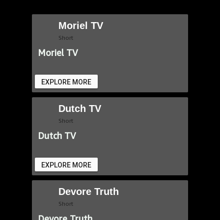
Moriel TV
Short
Moriel TV
EXPLORE MORE
Dutch TV
Short
Dutch TV
EXPLORE MORE
Devore Truth
Short
Devore Truth