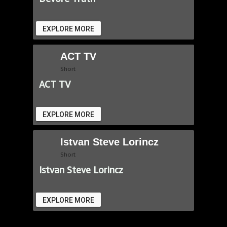
EXPLORE MORE
ACT TV
Short
ACT TV
EXPLORE MORE
Istvan Steve Lorincz
Short
Istvan Steve Lorincz
EXPLORE MORE