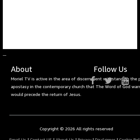
About
Follow Us
Moriel TV is active in the area of discernment withstanding the 
apostasy in the contemporary church that The Word of God war
would precede the return of Jesus.
Copyright ©
2026 All rights reserved
Email Us
|
Contact US
|
About Us
|
Privacy
|
Disclaimer
|
Cookie Pol