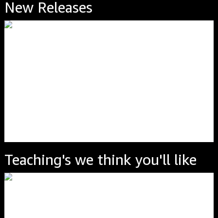
New Releases
Teaching's we think you'll like