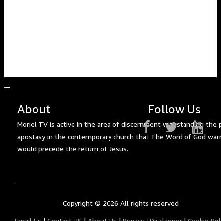
About
Follow Us
Moriel TV is active in the area of discernment withstanding the 
apostasy in the contemporary church that The Word of God war
would precede the return of Jesus.
Copyright ©
2026 All rights reserved
Email Us
|
Contact US
|
About Us
|
Privacy
|
Disclaimer
|
Cookie Pol