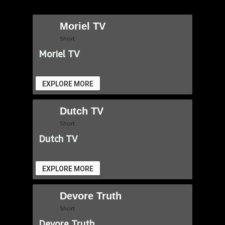
Moriel TV
Short
Moriel TV
EXPLORE MORE
Dutch TV
Short
Dutch TV
EXPLORE MORE
Devore Truth
Short
Devore Truth