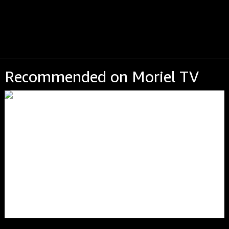
Recommended on Moriel TV