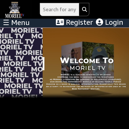
Register
Login
☰ Menu
Menu