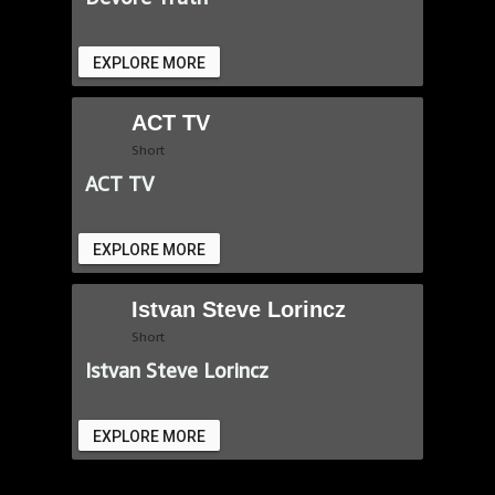
EXPLORE MORE
ACT TV
Short
ACT TV
EXPLORE MORE
Istvan Steve Lorincz
Short
Istvan Steve Lorincz
EXPLORE MORE